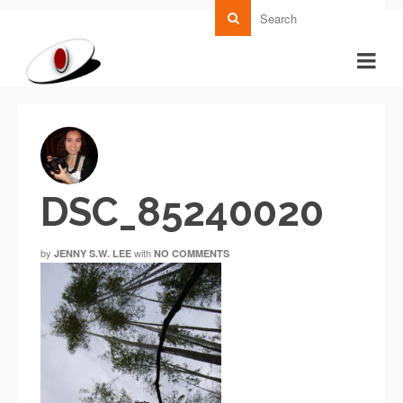
DSC_85240020
by
with
JENNY S.W. LEE
NO COMMENTS