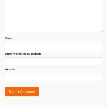
Name
Email (will not be published)
Website