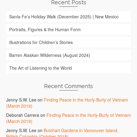
Recent Posts
Santa Fe’s Holiday Walk (December 2025) | New Mexico
Portraits, Figures & the Human Form
Illustrations for Children’s Stories
Barren Alaskan Wilderness (August 2024)
The Art of Listening to the World
Recent Comments
Jenny S.W. Lee
on
Finding Peace in the Hurly-Burly of Vietnam
(March 2019)
Deborah Carrera
on
Finding Peace in the Hurly-Burly of Vietnam
(March 2019)
Jenny S.W. Lee
on
Butchart Gardens in Vancouver Island,
British Columbia (October 2018)