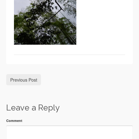
Previous Post
Leave a Reply
Comment