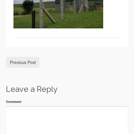
Previous Post
Leave a Reply
Comment