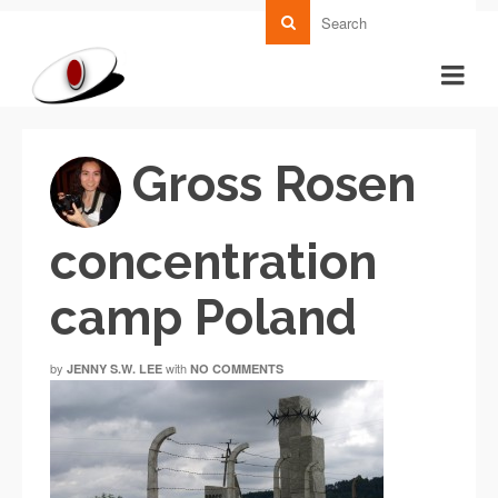
Gross Rosen
concentration
camp Poland
by
with
JENNY S.W. LEE
NO COMMENTS