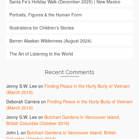
Santa Fe’s Holiday Walk (December 2025) | New Mexico
Portraits, Figures & the Human Form
Illustrations for Children’s Stories
Barren Alaskan Wilderness (August 2024)
The Art of Listening to the World
Recent Comments
Jenny S.W. Lee
on
Finding Peace in the Hurly-Burly of Vietnam
(March 2019)
Deborah Carrera
on
Finding Peace in the Hurly-Burly of Vietnam
(March 2019)
Jenny S.W. Lee
on
Butchart Gardens in Vancouver Island,
British Columbia (October 2018)
John L
on
Butchart Gardens in Vancouver Island, British
Columbia (October 2018)