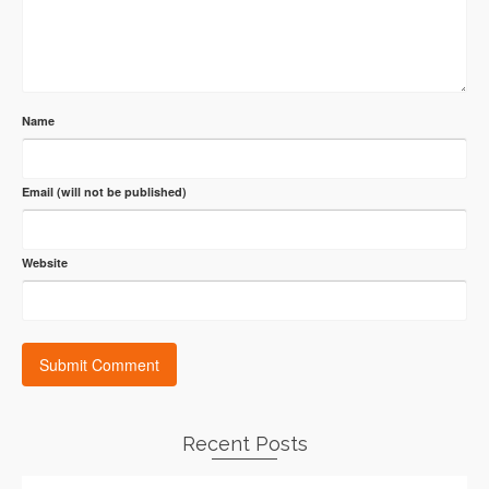
Name
Email (will not be published)
Website
Recent Posts