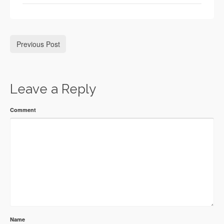
Previous Post
Leave a Reply
Comment
Name