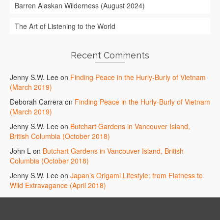
Barren Alaskan Wilderness (August 2024)
The Art of Listening to the World
Recent Comments
Jenny S.W. Lee
on
Finding Peace in the Hurly-Burly of Vietnam
(March 2019)
Deborah Carrera
on
Finding Peace in the Hurly-Burly of Vietnam
(March 2019)
Jenny S.W. Lee
on
Butchart Gardens in Vancouver Island,
British Columbia (October 2018)
John L
on
Butchart Gardens in Vancouver Island, British
Columbia (October 2018)
Jenny S.W. Lee
on
Japan’s Origami Lifestyle: from Flatness to
Wild Extravagance (April 2018)