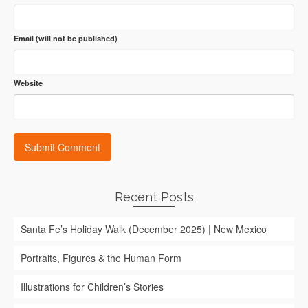
Email (will not be published)
Website
Recent Posts
Santa Fe’s Holiday Walk (December 2025) | New Mexico
Portraits, Figures & the Human Form
Illustrations for Children’s Stories