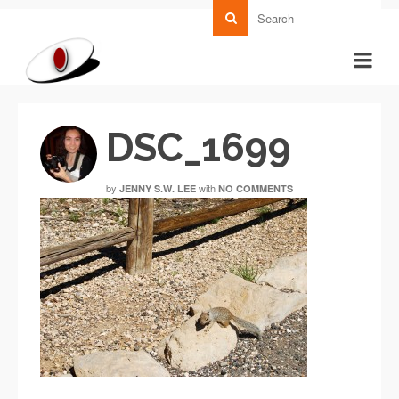
DSC_1699
by
with
JENNY S.W. LEE
NO COMMENTS