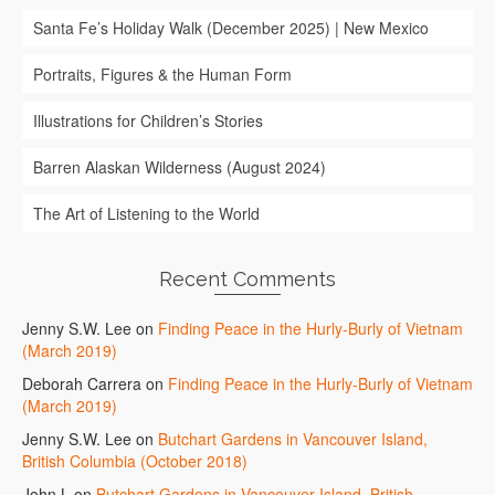
Santa Fe’s Holiday Walk (December 2025) | New Mexico
Portraits, Figures & the Human Form
Illustrations for Children’s Stories
Barren Alaskan Wilderness (August 2024)
The Art of Listening to the World
Recent Comments
Jenny S.W. Lee
on
Finding Peace in the Hurly-Burly of Vietnam
(March 2019)
Deborah Carrera
on
Finding Peace in the Hurly-Burly of Vietnam
(March 2019)
Jenny S.W. Lee
on
Butchart Gardens in Vancouver Island,
British Columbia (October 2018)
John L
on
Butchart Gardens in Vancouver Island, British