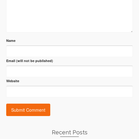
Name
Email (will not be published)
Website
Recent Posts