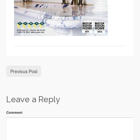
Previous Post
Leave a Reply
Comment