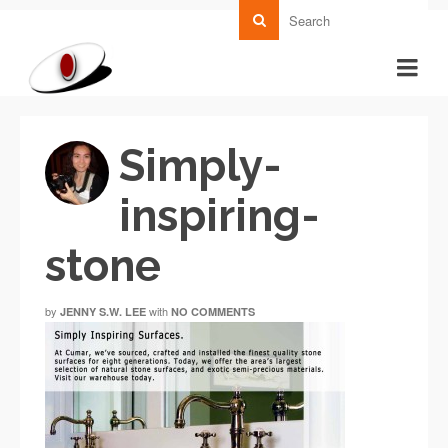
Simply-
inspiring-
stone
by
with
JENNY S.W. LEE
NO COMMENTS