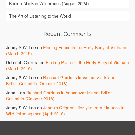
Barren Alaskan Wilderness (August 2024)
The Art of Listening to the World
Recent Comments
Jenny S.W. Lee
on
Finding Peace in the Hurly-Burly of Vietnam
(March 2019)
Deborah Carrera
on
Finding Peace in the Hurly-Burly of Vietnam
(March 2019)
Jenny S.W. Lee
on
Butchart Gardens in Vancouver Island,
British Columbia (October 2018)
John L
on
Butchart Gardens in Vancouver Island, British
Columbia (October 2018)
Jenny S.W. Lee
on
Japan’s Origami Lifestyle: from Flatness to
Wild Extravagance (April 2018)