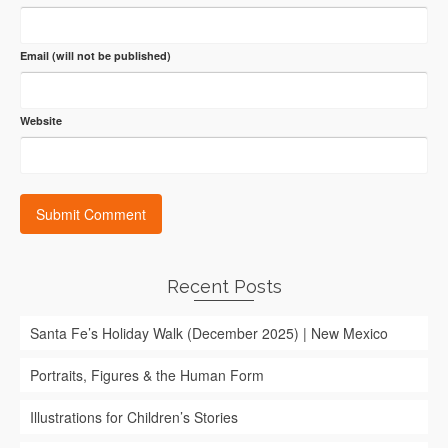
Email (will not be published)
Website
Recent Posts
Santa Fe’s Holiday Walk (December 2025) | New Mexico
Portraits, Figures & the Human Form
Illustrations for Children’s Stories