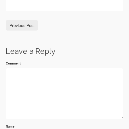
Previous Post
Leave a Reply
Comment
Name