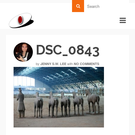
DSC_0843
by
with
JENNY S.W. LEE
NO COMMENTS