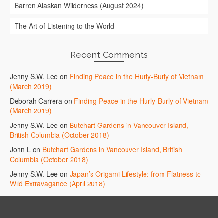
Barren Alaskan Wilderness (August 2024)
The Art of Listening to the World
Recent Comments
Jenny S.W. Lee
on
Finding Peace in the Hurly-Burly of Vietnam
(March 2019)
Deborah Carrera
on
Finding Peace in the Hurly-Burly of Vietnam
(March 2019)
Jenny S.W. Lee
on
Butchart Gardens in Vancouver Island,
British Columbia (October 2018)
John L
on
Butchart Gardens in Vancouver Island, British
Columbia (October 2018)
Jenny S.W. Lee
on
Japan’s Origami Lifestyle: from Flatness to
Wild Extravagance (April 2018)