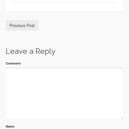
Previous Post
Leave a Reply
Comment
Name