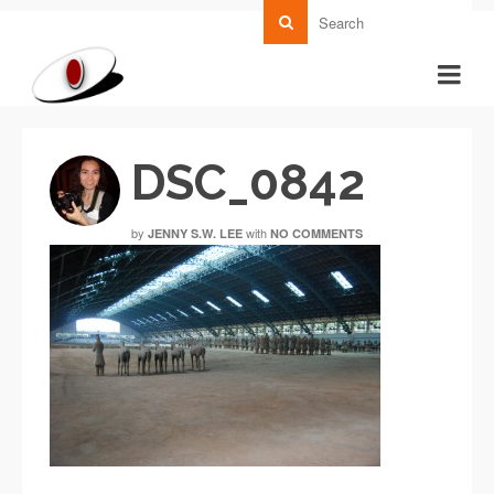
DSC_0842
by
with
JENNY S.W. LEE
NO COMMENTS