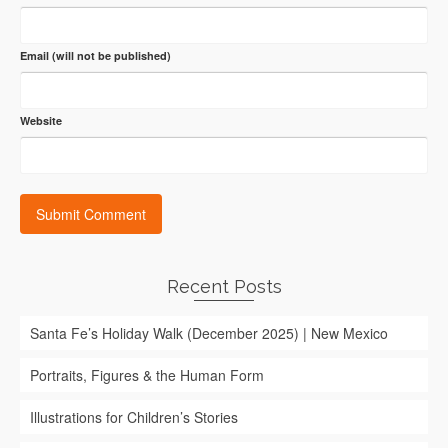
Email (will not be published)
Website
Recent Posts
Santa Fe’s Holiday Walk (December 2025) | New Mexico
Portraits, Figures & the Human Form
Illustrations for Children’s Stories