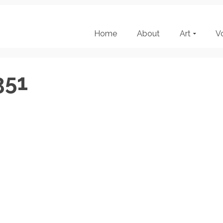
Home
About
Art
V
351