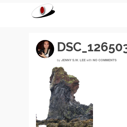
DSC_12650
by
with
JENNY S.W. LEE
NO COMMENTS