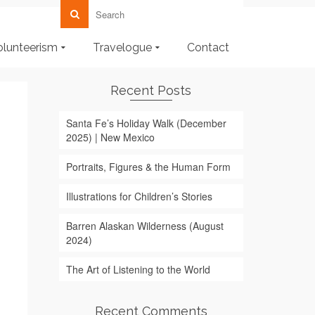
olunteerism
Travelogue
Contact
Recent Posts
Santa Fe’s Holiday Walk (December
2025) | New Mexico
Portraits, Figures & the Human Form
Illustrations for Children’s Stories
Barren Alaskan Wilderness (August
2024)
The Art of Listening to the World
Recent Comments