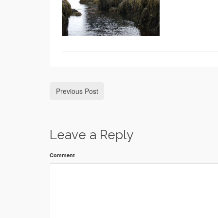
Previous Post
Leave a Reply
Comment