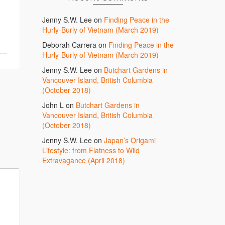
Jenny S.W. Lee
on
Finding Peace in the
Hurly-Burly of Vietnam (March 2019)
Deborah Carrera
on
Finding Peace in the
Hurly-Burly of Vietnam (March 2019)
Jenny S.W. Lee
on
Butchart Gardens in
Vancouver Island, British Columbia
(October 2018)
John L
on
Butchart Gardens in
Vancouver Island, British Columbia
(October 2018)
Jenny S.W. Lee
on
Japan’s Origami
Lifestyle: from Flatness to Wild
Extravagance (April 2018)