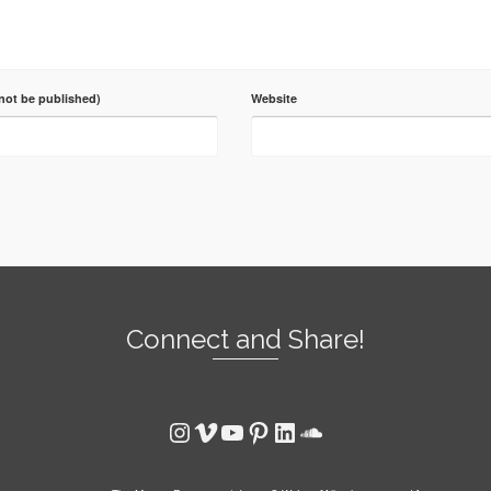
 not be published)
Website
Connect and Share!
Instagram
Vimeo
YouTube
Pinterest
LinkedIn
SoundCloud