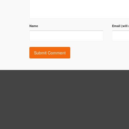
Name
Email (will