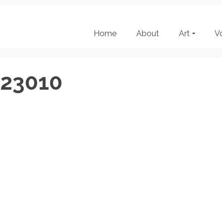
Home
About
Art
V
123010