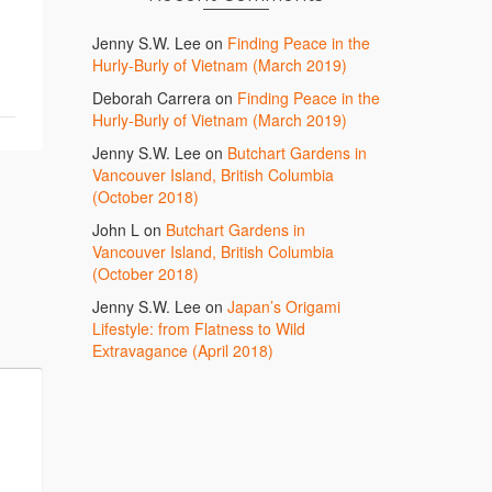
Jenny S.W. Lee
on
Finding Peace in the
Hurly-Burly of Vietnam (March 2019)
Deborah Carrera
on
Finding Peace in the
Hurly-Burly of Vietnam (March 2019)
Jenny S.W. Lee
on
Butchart Gardens in
Vancouver Island, British Columbia
(October 2018)
John L
on
Butchart Gardens in
Vancouver Island, British Columbia
(October 2018)
Jenny S.W. Lee
on
Japan’s Origami
Lifestyle: from Flatness to Wild
Extravagance (April 2018)