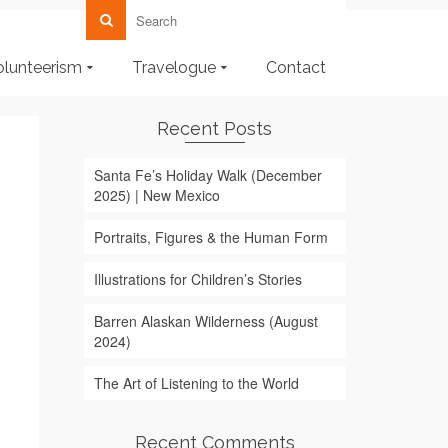
olunteerism
Travelogue
Contact
Recent Posts
Santa Fe’s Holiday Walk (December
2025) | New Mexico
Portraits, Figures & the Human Form
Illustrations for Children’s Stories
Barren Alaskan Wilderness (August
2024)
The Art of Listening to the World
Recent Comments