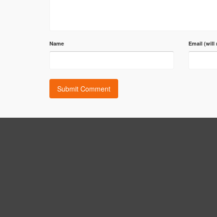
Name
Email (will