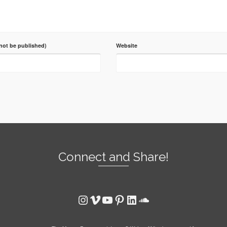
 not be published)
Website
Connect and Share!
Instagram
Vimeo
YouTube
Pinterest
LinkedIn
SoundCloud