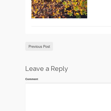
Previous Post
Leave a Reply
Comment