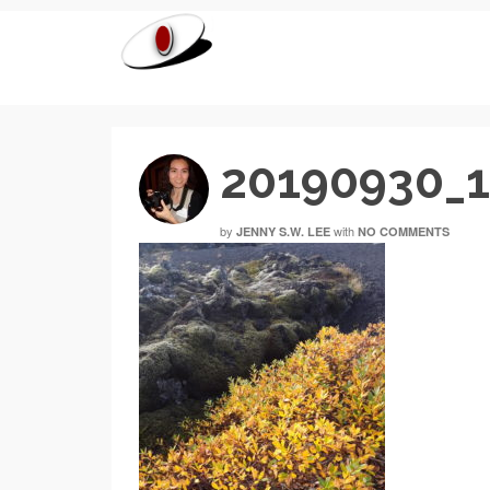
20190930_
by
with
JENNY S.W. LEE
NO COMMENTS