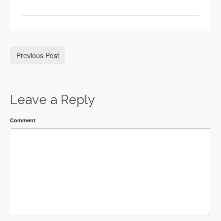
Previous Post
Leave a Reply
Comment