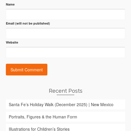
Name
Email (will not be published)
Website
Recent Posts
Santa Fe’s Holiday Walk (December 2025) | New Mexico
Portraits, Figures & the Human Form
Illustrations for Children’s Stories