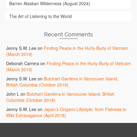
Barren Alaskan Wilderness (August 2024)
The Art of Listening to the World
Recent Comments
Jenny S.W. Lee
on
Finding Peace in the Hurly-Burly of Vietnam
(March 2019)
Deborah Carrera
on
Finding Peace in the Hurly-Burly of Vietnam
(March 2019)
Jenny S.W. Lee
on
Butchart Gardens in Vancouver Island,
British Columbia (October 2018)
John L
on
Butchart Gardens in Vancouver Island, British
Columbia (October 2018)
Jenny S.W. Lee
on
Japan’s Origami Lifestyle: from Flatness to
Wild Extravagance (April 2018)