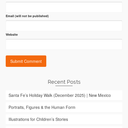
Email (will not be published)
Website
Recent Posts
Santa Fe’s Holiday Walk (December 2025) | New Mexico
Portraits, Figures & the Human Form
Illustrations for Children’s Stories