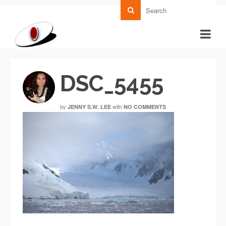
DSC_5455
by
with
JENNY S.W. LEE
NO COMMENTS