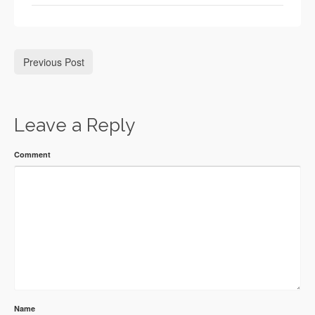
Previous Post
Leave a Reply
Comment
Name