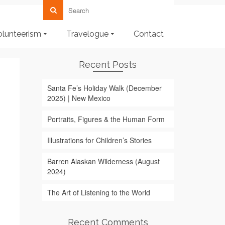
olunteerism
Travelogue
Contact
Recent Posts
Santa Fe’s Holiday Walk (December
2025) | New Mexico
Portraits, Figures & the Human Form
Illustrations for Children’s Stories
Barren Alaskan Wilderness (August
2024)
The Art of Listening to the World
Recent Comments