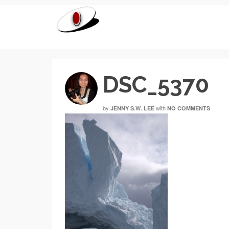
DSC_5370
by
with
JENNY S.W. LEE
NO COMMENTS