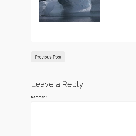
Previous Post
Leave a Reply
Comment