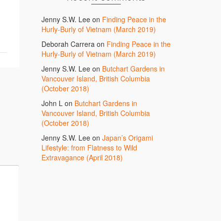
Jenny S.W. Lee
on
Finding Peace in the
Hurly-Burly of Vietnam (March 2019)
Deborah Carrera
on
Finding Peace in the
Hurly-Burly of Vietnam (March 2019)
Jenny S.W. Lee
on
Butchart Gardens in
Vancouver Island, British Columbia
(October 2018)
John L
on
Butchart Gardens in
Vancouver Island, British Columbia
(October 2018)
Jenny S.W. Lee
on
Japan’s Origami
Lifestyle: from Flatness to Wild
Extravagance (April 2018)