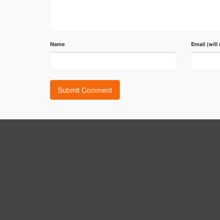
Name
Email (will