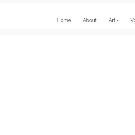
Home
About
Art
V