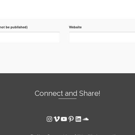
 not be published)
Website
Connect and Share!
Instagram
Vimeo
YouTube
Pinterest
LinkedIn
SoundCloud