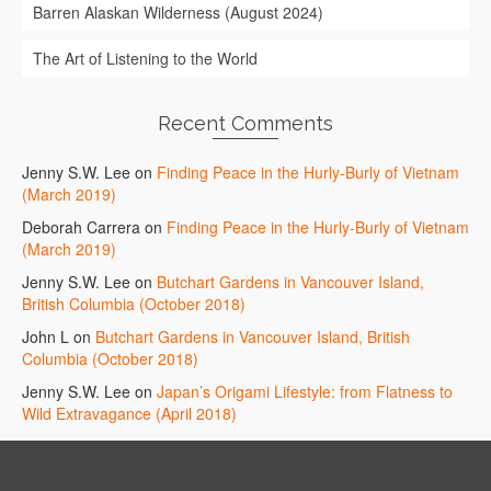
Barren Alaskan Wilderness (August 2024)
The Art of Listening to the World
Recent Comments
Jenny S.W. Lee
on
Finding Peace in the Hurly-Burly of Vietnam
(March 2019)
Deborah Carrera
on
Finding Peace in the Hurly-Burly of Vietnam
(March 2019)
Jenny S.W. Lee
on
Butchart Gardens in Vancouver Island,
British Columbia (October 2018)
John L
on
Butchart Gardens in Vancouver Island, British
Columbia (October 2018)
Jenny S.W. Lee
on
Japan’s Origami Lifestyle: from Flatness to
Wild Extravagance (April 2018)