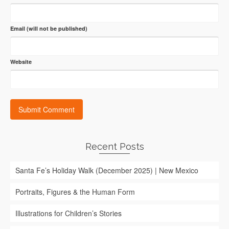
Email (will not be published)
Website
Recent Posts
Santa Fe’s Holiday Walk (December 2025) | New Mexico
Portraits, Figures & the Human Form
Illustrations for Children’s Stories