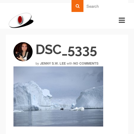
DSC_5335
by
with
JENNY S.W. LEE
NO COMMENTS