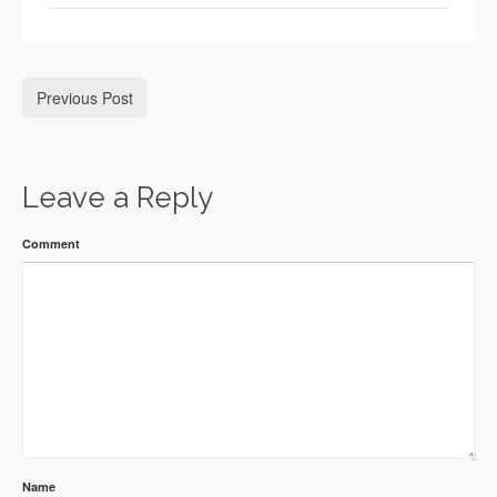
Previous Post
Leave a Reply
Comment
Name