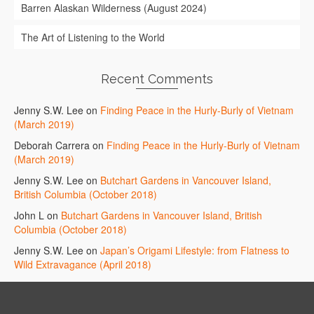
Barren Alaskan Wilderness (August 2024)
The Art of Listening to the World
Recent Comments
Jenny S.W. Lee
on
Finding Peace in the Hurly-Burly of Vietnam
(March 2019)
Deborah Carrera
on
Finding Peace in the Hurly-Burly of Vietnam
(March 2019)
Jenny S.W. Lee
on
Butchart Gardens in Vancouver Island,
British Columbia (October 2018)
John L
on
Butchart Gardens in Vancouver Island, British
Columbia (October 2018)
Jenny S.W. Lee
on
Japan’s Origami Lifestyle: from Flatness to
Wild Extravagance (April 2018)