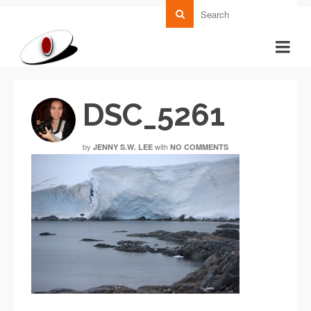
DSC_5261
by
with
JENNY S.W. LEE
NO COMMENTS