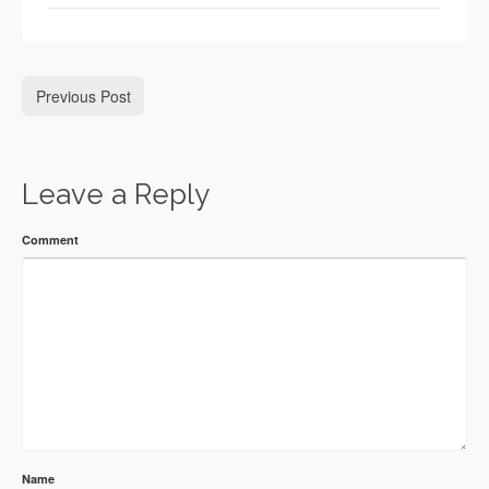
Previous Post
Leave a Reply
Comment
Name