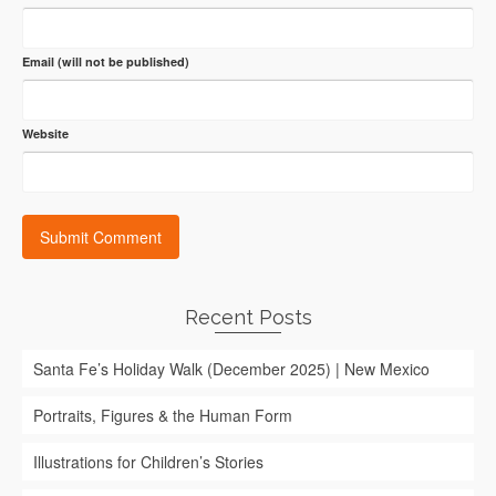
Email (will not be published)
Website
Recent Posts
Santa Fe’s Holiday Walk (December 2025) | New Mexico
Portraits, Figures & the Human Form
Illustrations for Children’s Stories