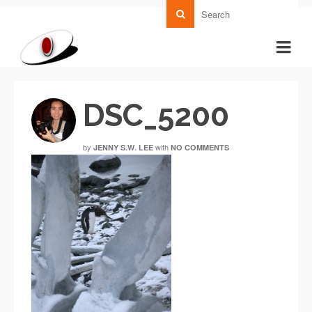
DSC_5200
by
with
JENNY S.W. LEE
NO COMMENTS