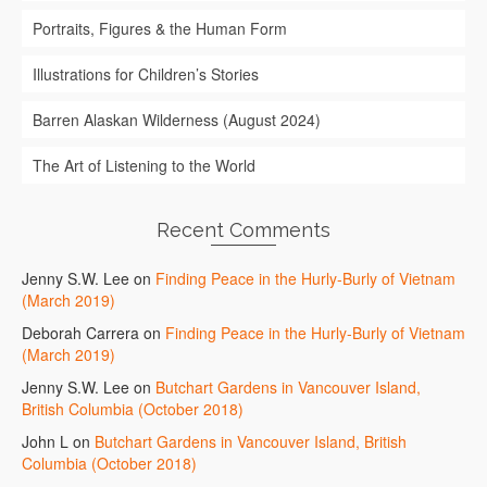
Portraits, Figures & the Human Form
Illustrations for Children’s Stories
Barren Alaskan Wilderness (August 2024)
The Art of Listening to the World
Recent Comments
Jenny S.W. Lee
on
Finding Peace in the Hurly-Burly of Vietnam
(March 2019)
Deborah Carrera
on
Finding Peace in the Hurly-Burly of Vietnam
(March 2019)
Jenny S.W. Lee
on
Butchart Gardens in Vancouver Island,
British Columbia (October 2018)
John L
on
Butchart Gardens in Vancouver Island, British
Columbia (October 2018)