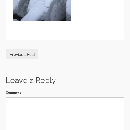
Previous Post
Leave a Reply
Comment