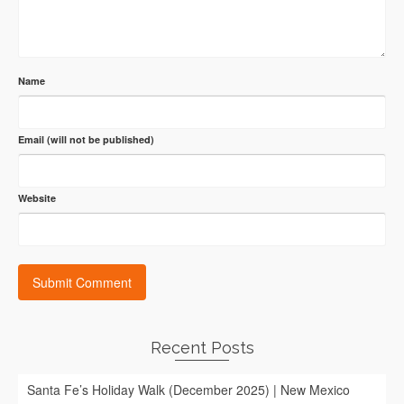
Name
Email (will not be published)
Website
Recent Posts
Santa Fe’s Holiday Walk (December 2025) | New Mexico