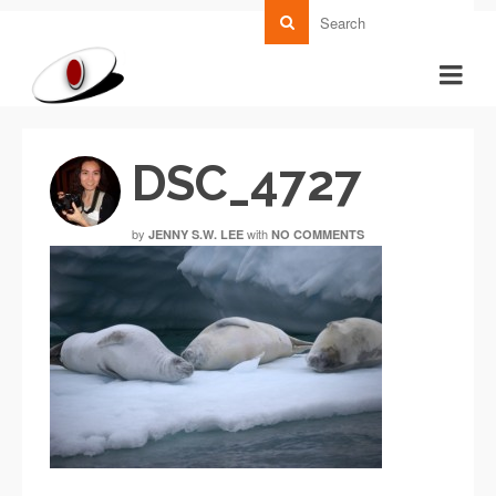
DSC_4727
by
with
JENNY S.W. LEE
NO COMMENTS