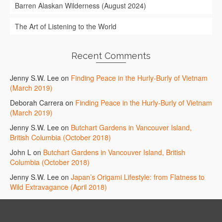
Barren Alaskan Wilderness (August 2024)
The Art of Listening to the World
Recent Comments
Jenny S.W. Lee
on
Finding Peace in the Hurly-Burly of Vietnam
(March 2019)
Deborah Carrera
on
Finding Peace in the Hurly-Burly of Vietnam
(March 2019)
Jenny S.W. Lee
on
Butchart Gardens in Vancouver Island,
British Columbia (October 2018)
John L
on
Butchart Gardens in Vancouver Island, British
Columbia (October 2018)
Jenny S.W. Lee
on
Japan’s Origami Lifestyle: from Flatness to
Wild Extravagance (April 2018)