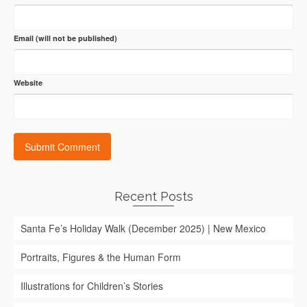
Email (will not be published)
Website
Recent Posts
Santa Fe’s Holiday Walk (December 2025) | New Mexico
Portraits, Figures & the Human Form
Illustrations for Children’s Stories