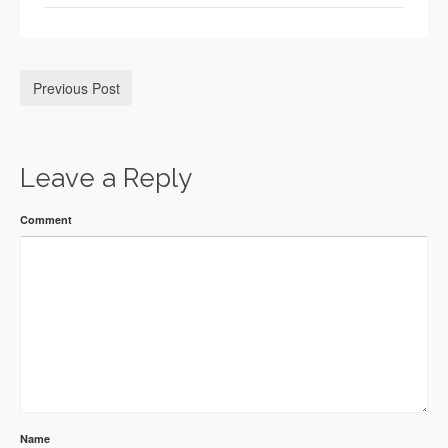
Previous Post
Leave a Reply
Comment
Name