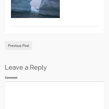
Previous Post
Leave a Reply
Comment