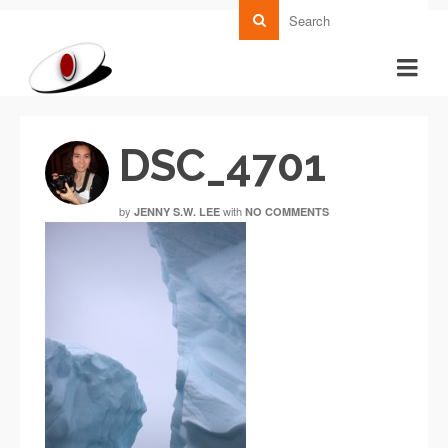
DSC_4701
by
with
JENNY S.W. LEE
NO COMMENTS