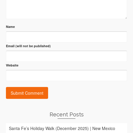
Name
Email (will not be published)
Website
Recent Posts
Santa Fe’s Holiday Walk (December 2025) | New Mexico