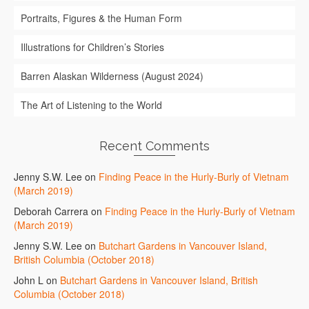
Portraits, Figures & the Human Form
Illustrations for Children’s Stories
Barren Alaskan Wilderness (August 2024)
The Art of Listening to the World
Recent Comments
Jenny S.W. Lee
on
Finding Peace in the Hurly-Burly of Vietnam
(March 2019)
Deborah Carrera
on
Finding Peace in the Hurly-Burly of Vietnam
(March 2019)
Jenny S.W. Lee
on
Butchart Gardens in Vancouver Island,
British Columbia (October 2018)
John L
on
Butchart Gardens in Vancouver Island, British
Columbia (October 2018)