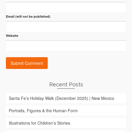
Email (will not be published)
Website
Recent Posts
Santa Fe’s Holiday Walk (December 2025) | New Mexico
Portraits, Figures & the Human Form
Illustrations for Children’s Stories