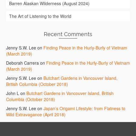
Barren Alaskan Wilderness (August 2024)
The Art of Listening to the World
Recent Comments
Jenny S.W. Lee
on
Finding Peace in the Hurly-Burly of Vietnam
(March 2019)
Deborah Carrera
on
Finding Peace in the Hurly-Burly of Vietnam
(March 2019)
Jenny S.W. Lee
on
Butchart Gardens in Vancouver Island,
British Columbia (October 2018)
John L
on
Butchart Gardens in Vancouver Island, British
Columbia (October 2018)
Jenny S.W. Lee
on
Japan’s Origami Lifestyle: from Flatness to
Wild Extravagance (April 2018)