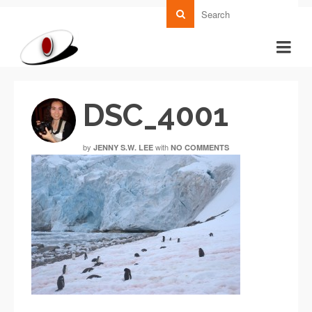
DSC_4001
by
with
JENNY S.W. LEE
NO COMMENTS