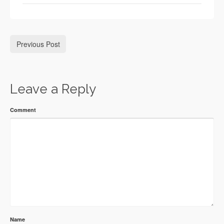
Previous Post
Leave a Reply
Comment
Name