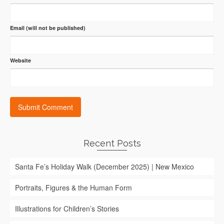
Email (will not be published)
Website
Recent Posts
Santa Fe’s Holiday Walk (December 2025) | New Mexico
Portraits, Figures & the Human Form
Illustrations for Children’s Stories