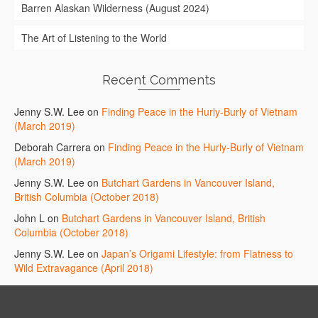
Barren Alaskan Wilderness (August 2024)
The Art of Listening to the World
Recent Comments
Jenny S.W. Lee
on
Finding Peace in the Hurly-Burly of Vietnam
(March 2019)
Deborah Carrera
on
Finding Peace in the Hurly-Burly of Vietnam
(March 2019)
Jenny S.W. Lee
on
Butchart Gardens in Vancouver Island,
British Columbia (October 2018)
John L
on
Butchart Gardens in Vancouver Island, British
Columbia (October 2018)
Jenny S.W. Lee
on
Japan’s Origami Lifestyle: from Flatness to
Wild Extravagance (April 2018)