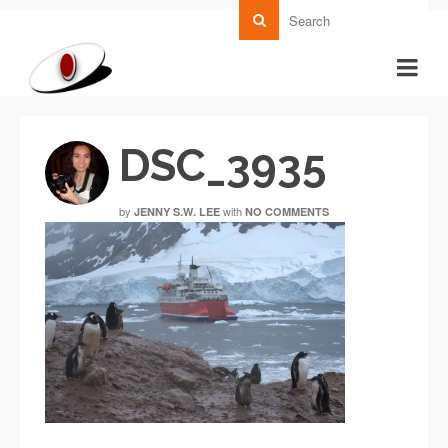
DSC_3935
by
with
JENNY S.W. LEE
NO COMMENTS