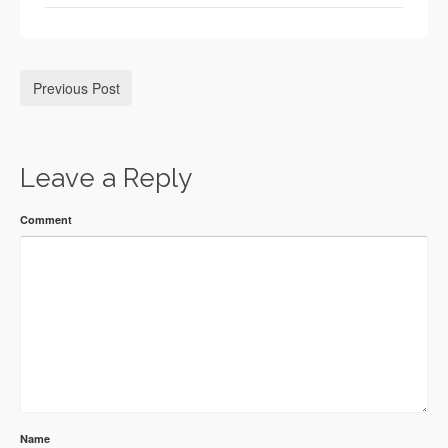
Previous Post
Leave a Reply
Comment
Name