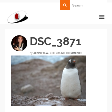
DSC_3871
by
with
JENNY S.W. LEE
NO COMMENTS