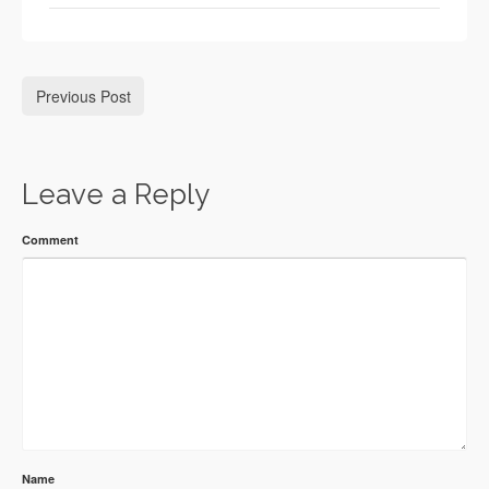
Previous Post
Leave a Reply
Comment
Name