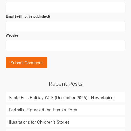
Email (will not be published)
Website
Recent Posts
Santa Fe’s Holiday Walk (December 2025) | New Mexico
Portraits, Figures & the Human Form
Illustrations for Children’s Stories