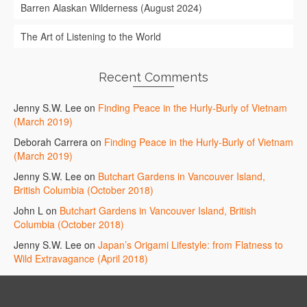
Barren Alaskan Wilderness (August 2024)
The Art of Listening to the World
Recent Comments
Jenny S.W. Lee
on
Finding Peace in the Hurly-Burly of Vietnam
(March 2019)
Deborah Carrera
on
Finding Peace in the Hurly-Burly of Vietnam
(March 2019)
Jenny S.W. Lee
on
Butchart Gardens in Vancouver Island,
British Columbia (October 2018)
John L
on
Butchart Gardens in Vancouver Island, British
Columbia (October 2018)
Jenny S.W. Lee
on
Japan’s Origami Lifestyle: from Flatness to
Wild Extravagance (April 2018)