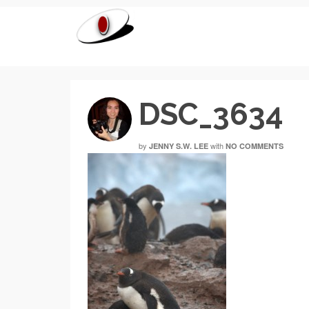
DSC_3634
by
with
JENNY S.W. LEE
NO COMMENTS