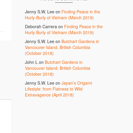
Jenny S.W. Lee
on
Finding Peace in the
Hurly-Burly of Vietnam (March 2019)
Deborah Carrera
on
Finding Peace in the
Hurly-Burly of Vietnam (March 2019)
Jenny S.W. Lee
on
Butchart Gardens in
Vancouver Island, British Columbia
(October 2018)
John L
on
Butchart Gardens in
Vancouver Island, British Columbia
(October 2018)
Jenny S.W. Lee
on
Japan’s Origami
Lifestyle: from Flatness to Wild
Extravagance (April 2018)