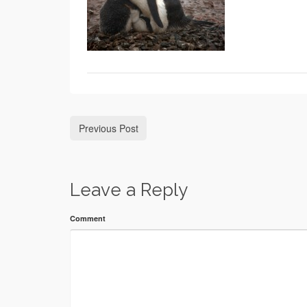
Previous Post
Leave a Reply
Comment