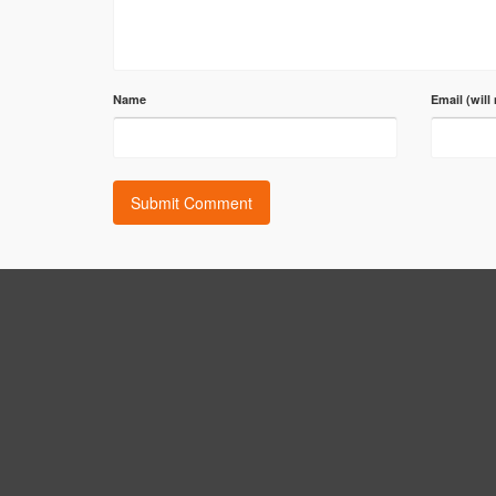
Name
Email (will