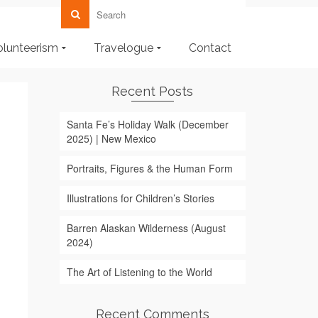
olunteerism
Travelogue
Contact
Recent Posts
Santa Fe’s Holiday Walk (December
2025) | New Mexico
Portraits, Figures & the Human Form
Illustrations for Children’s Stories
Barren Alaskan Wilderness (August
2024)
The Art of Listening to the World
Recent Comments