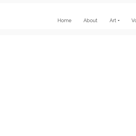
Home
About
Art
V