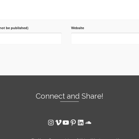
 not be published)
Website
Connect and Share!
Instagram
Vimeo
YouTube
Pinterest
LinkedIn
SoundCloud