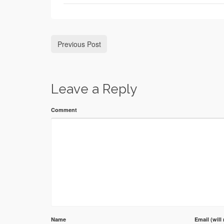
Previous Post
Leave a Reply
Comment
Name
Email (will