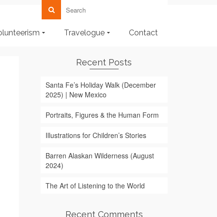
olunteerism
Travelogue
Contact
Recent Posts
Santa Fe’s Holiday Walk (December
2025) | New Mexico
Portraits, Figures & the Human Form
Illustrations for Children’s Stories
Barren Alaskan Wilderness (August
2024)
The Art of Listening to the World
Recent Comments