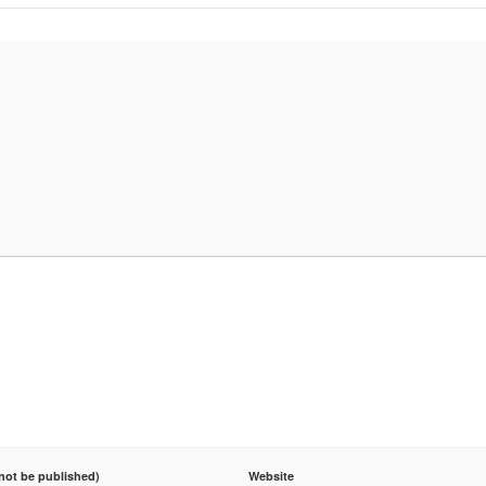
 not be published)
Website