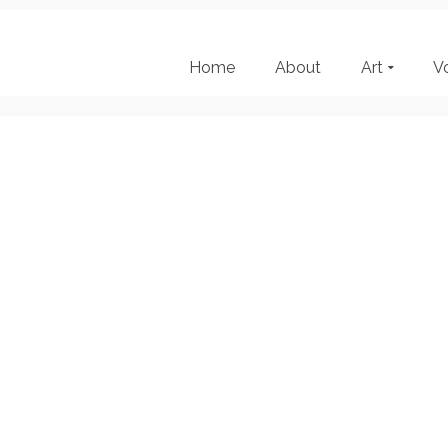
Home
About
Art
V