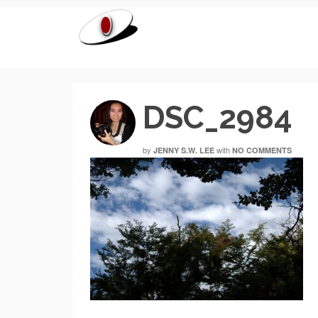
DSC_2984
by
with
JENNY S.W. LEE
NO COMMENTS