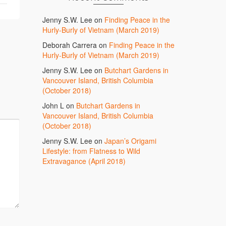
Jenny S.W. Lee
on
Finding Peace in the
Hurly-Burly of Vietnam (March 2019)
Deborah Carrera
on
Finding Peace in the
Hurly-Burly of Vietnam (March 2019)
Jenny S.W. Lee
on
Butchart Gardens in
Vancouver Island, British Columbia
(October 2018)
John L
on
Butchart Gardens in
Vancouver Island, British Columbia
(October 2018)
Jenny S.W. Lee
on
Japan’s Origami
Lifestyle: from Flatness to Wild
Extravagance (April 2018)