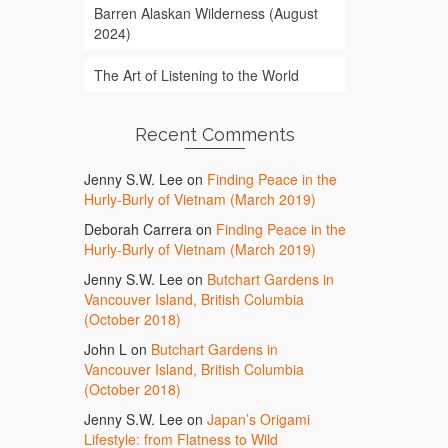
Barren Alaskan Wilderness (August
2024)
The Art of Listening to the World
Recent Comments
Jenny S.W. Lee
on
Finding Peace in the
Hurly-Burly of Vietnam (March 2019)
Deborah Carrera
on
Finding Peace in the
Hurly-Burly of Vietnam (March 2019)
Jenny S.W. Lee
on
Butchart Gardens in
Vancouver Island, British Columbia
(October 2018)
John L
on
Butchart Gardens in
Vancouver Island, British Columbia
(October 2018)
Jenny S.W. Lee
on
Japan’s Origami
Lifestyle: from Flatness to Wild