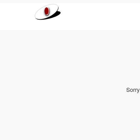
Sorry