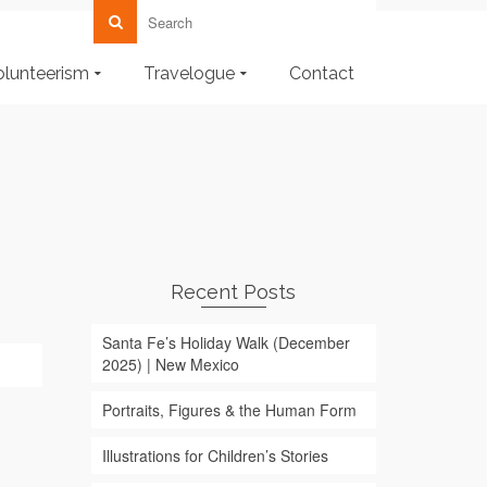
olunteerism
Travelogue
Contact
Recent Posts
Santa Fe’s Holiday Walk (December
2025) | New Mexico
Portraits, Figures & the Human Form
Illustrations for Children’s Stories