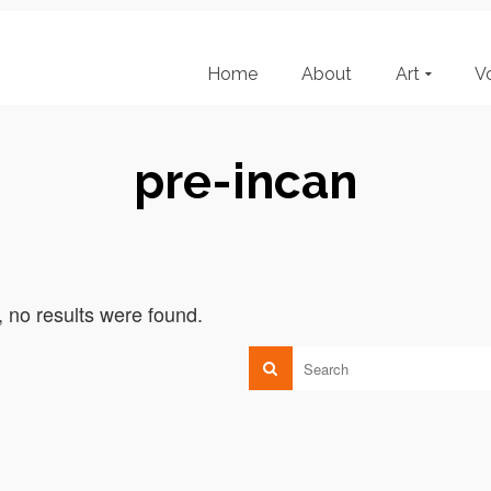
Home
About
Art
V
pre-incan
, no results were found.