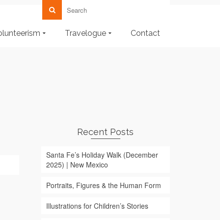
olunteerism
Travelogue
Contact
Recent Posts
Santa Fe’s Holiday Walk (December
2025) | New Mexico
Portraits, Figures & the Human Form
Illustrations for Children’s Stories