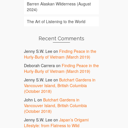
Barren Alaskan Wilderness (August
2024)
The Art of Listening to the World
Recent Comments
Jenny S.W. Lee
on
Finding Peace in the
Hurly-Burly of Vietnam (March 2019)
Deborah Carrera
on
Finding Peace in the
Hurly-Burly of Vietnam (March 2019)
Jenny S.W. Lee
on
Butchart Gardens in
Vancouver Island, British Columbia
(October 2018)
John L
on
Butchart Gardens in
Vancouver Island, British Columbia
(October 2018)
Jenny S.W. Lee
on
Japan’s Origami
Lifestyle: from Flatness to Wild