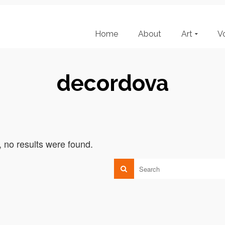
Home
About
Art
V
decordova
, no results were found.