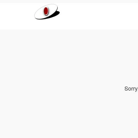
Sorry