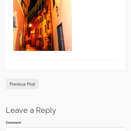
Previous Post
Leave a Reply
Comment