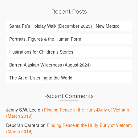
Recent Posts
Santa Fe’s Holiday Walk (December 2025) | New Mexico
Portraits, Figures & the Human Form
Illustrations for Children’s Stories
Barren Alaskan Wilderness (August 2024)
The Art of Listening to the World
Recent Comments
Jenny S.W. Lee
on
Finding Peace in the Hurly-Burly of Vietnam
(March 2019)
Deborah Carrera
on
Finding Peace in the Hurly-Burly of Vietnam
(March 2019)