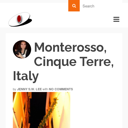
Monterosso,
Cinque Terre,
Italy
by
with
JENNY S.W. LEE
NO COMMENTS