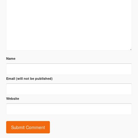
Name
Email (will not be published)
Website