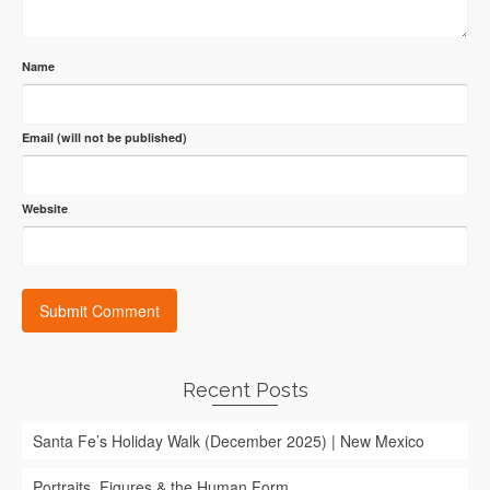
Name
Email (will not be published)
Website
Recent Posts
Santa Fe’s Holiday Walk (December 2025) | New Mexico
Portraits, Figures & the Human Form