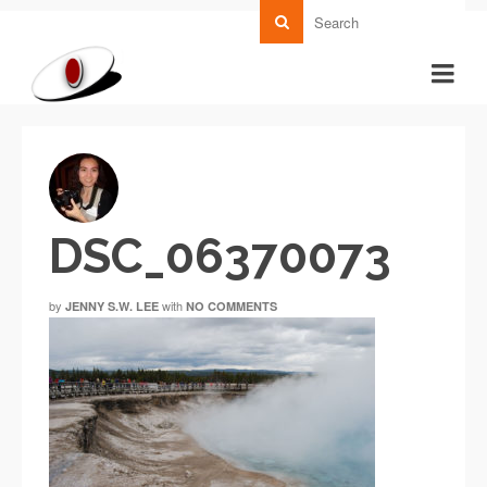
DSC_06370073
by
with
JENNY S.W. LEE
NO COMMENTS