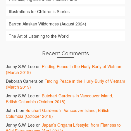
Illustrations for Children’s Stories
Barren Alaskan Wilderness (August 2024)
The Art of Listening to the World
Recent Comments
Jenny S.W. Lee
on
Finding Peace in the Hurly-Burly of Vietnam
(March 2019)
Deborah Carrera
on
Finding Peace in the Hurly-Burly of Vietnam
(March 2019)
Jenny S.W. Lee
on
Butchart Gardens in Vancouver Island,
British Columbia (October 2018)
John L
on
Butchart Gardens in Vancouver Island, British
Columbia (October 2018)
Jenny S.W. Lee
on
Japan’s Origami Lifestyle: from Flatness to
Wild Extravagance (April 2018)