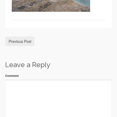
Previous Post
Leave a Reply
Comment