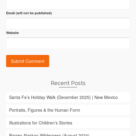
Email (will not be published)
Website
Recent Posts
Santa Fe’s Holiday Walk (December 2025) | New Mexico
Portraits, Figures & the Human Form
Illustrations for Children’s Stories
Barren Alaskan Wilderness (August 2024)