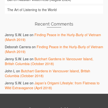
The Art of Listening to the World
Recent Comments
Jenny S.W. Lee
on
Finding Peace in the Hurly-Burly of Vietnam
(March 2019)
Deborah Carrera
on
Finding Peace in the Hurly-Burly of Vietnam
(March 2019)
Jenny S.W. Lee
on
Butchart Gardens in Vancouver Island,
British Columbia (October 2018)
John L
on
Butchart Gardens in Vancouver Island, British
Columbia (October 2018)
Jenny S.W. Lee
on
Japan’s Origami Lifestyle: from Flatness to
Wild Extravagance (April 2018)