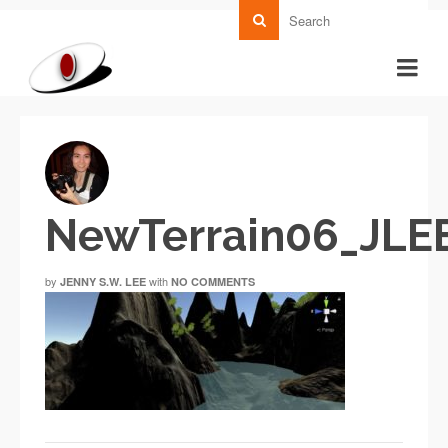
NewTerrain06_JLE
by
with
JENNY S.W. LEE
NO COMMENTS