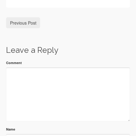
Previous Post
Leave a Reply
Comment
Name