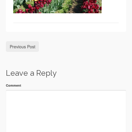
Previous Post
Leave a Reply
Comment