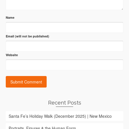
Name
Email (will not be published)
Website
Recent Posts
Santa Fe’s Holiday Walk (December 2025) | New Mexico
Portraits, Figures & the Human Form