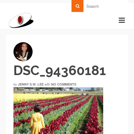
DSC_94360181
by
with
JENNY S.W. LEE
NO COMMENTS