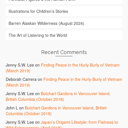
Illustrations for Children’s Stories
Barren Alaskan Wilderness (August 2024)
The Art of Listening to the World
Recent Comments
Jenny S.W. Lee
on
Finding Peace in the Hurly-Burly of Vietnam
(March 2019)
Deborah Carrera
on
Finding Peace in the Hurly-Burly of Vietnam
(March 2019)
Jenny S.W. Lee
on
Butchart Gardens in Vancouver Island,
British Columbia (October 2018)
John L
on
Butchart Gardens in Vancouver Island, British
Columbia (October 2018)
Jenny S.W. Lee
on
Japan’s Origami Lifestyle: from Flatness to
Wild Extravagance (April 2018)