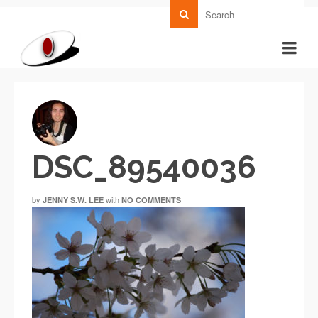
DSC_89540036
by
with
JENNY S.W. LEE
NO COMMENTS