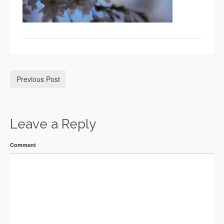
Previous Post
Leave a Reply
Comment