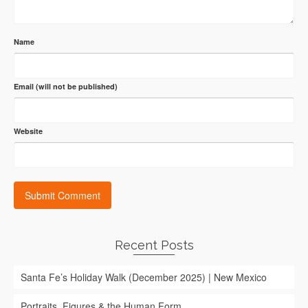
Name
Email (will not be published)
Website
Recent Posts
Santa Fe’s Holiday Walk (December 2025) | New Mexico
Portraits, Figures & the Human Form