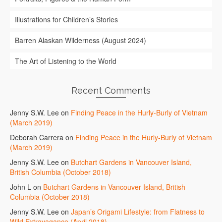
Illustrations for Children’s Stories
Barren Alaskan Wilderness (August 2024)
The Art of Listening to the World
Recent Comments
Jenny S.W. Lee
on
Finding Peace in the Hurly-Burly of Vietnam
(March 2019)
Deborah Carrera
on
Finding Peace in the Hurly-Burly of Vietnam
(March 2019)
Jenny S.W. Lee
on
Butchart Gardens in Vancouver Island,
British Columbia (October 2018)
John L
on
Butchart Gardens in Vancouver Island, British
Columbia (October 2018)
Jenny S.W. Lee
on
Japan’s Origami Lifestyle: from Flatness to
Wild Extravagance (April 2018)