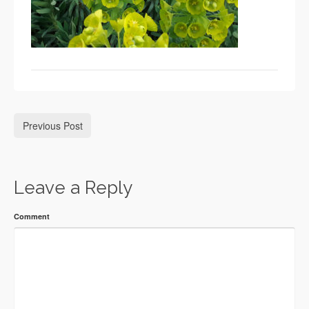
Previous Post
Leave a Reply
Comment