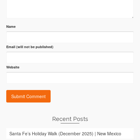
Name
Email (will not be published)
Website
Recent Posts
Santa Fe’s Holiday Walk (December 2025) | New Mexico