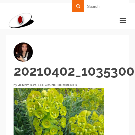
20210402_103530
by
with
JENNY S.W. LEE
NO COMMENTS