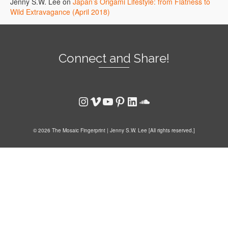
Jenny S.W. Lee
on
Japan’s Origami Lifestyle: from Flatness to
Wild Extravagance (April 2018)
Connect and Share!
Instagram
Vimeo
YouTube
Pinterest
LinkedIn
SoundCloud
© 2026 The Mosaic Fingerprint | Jenny S.W. Lee [All rights reserved.]