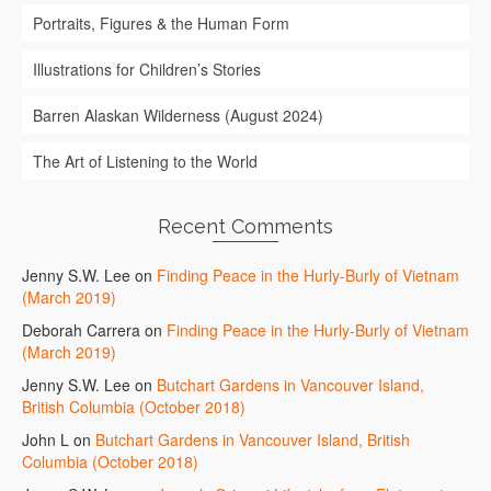
Portraits, Figures & the Human Form
Illustrations for Children’s Stories
Barren Alaskan Wilderness (August 2024)
The Art of Listening to the World
Recent Comments
Jenny S.W. Lee
on
Finding Peace in the Hurly-Burly of Vietnam
(March 2019)
Deborah Carrera
on
Finding Peace in the Hurly-Burly of Vietnam
(March 2019)
Jenny S.W. Lee
on
Butchart Gardens in Vancouver Island,
British Columbia (October 2018)
John L
on
Butchart Gardens in Vancouver Island, British
Columbia (October 2018)