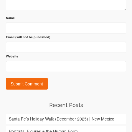
Name
Email (will not be published)
Website
Recent Posts
Santa Fe’s Holiday Walk (December 2025) | New Mexico
Portraits, Figures & the Human Form