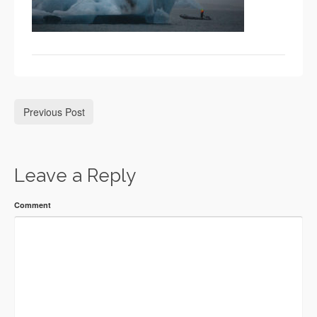
Previous Post
Leave a Reply
Comment