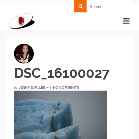
DSC_16100027
by
with
JENNY S.W. LEE
NO COMMENTS