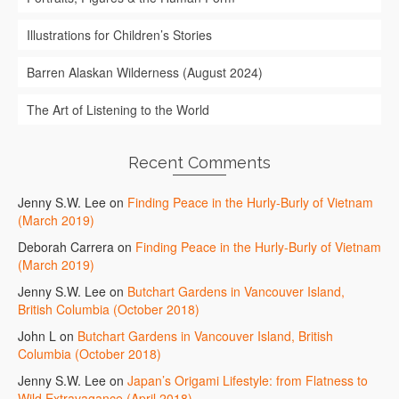
Illustrations for Children’s Stories
Barren Alaskan Wilderness (August 2024)
The Art of Listening to the World
Recent Comments
Jenny S.W. Lee
on
Finding Peace in the Hurly-Burly of Vietnam
(March 2019)
Deborah Carrera
on
Finding Peace in the Hurly-Burly of Vietnam
(March 2019)
Jenny S.W. Lee
on
Butchart Gardens in Vancouver Island,
British Columbia (October 2018)
John L
on
Butchart Gardens in Vancouver Island, British
Columbia (October 2018)
Jenny S.W. Lee
on
Japan’s Origami Lifestyle: from Flatness to
Wild Extravagance (April 2018)