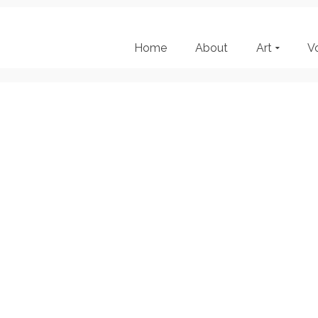
Home
About
Art
V