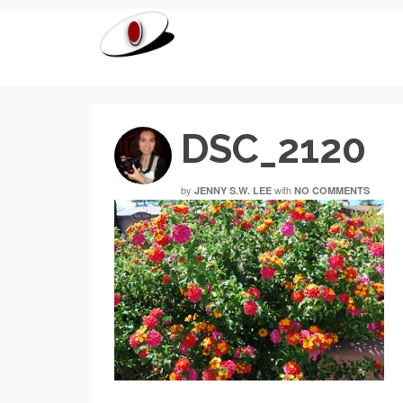
DSC_2120
by
with
JENNY S.W. LEE
NO COMMENTS