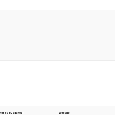
 not be published)
Website