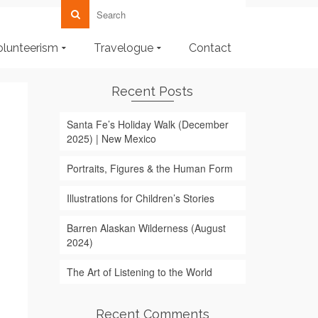
olunteerism
Travelogue
Contact
Recent Posts
Santa Fe’s Holiday Walk (December
2025) | New Mexico
Portraits, Figures & the Human Form
Illustrations for Children’s Stories
Barren Alaskan Wilderness (August
2024)
The Art of Listening to the World
Recent Comments