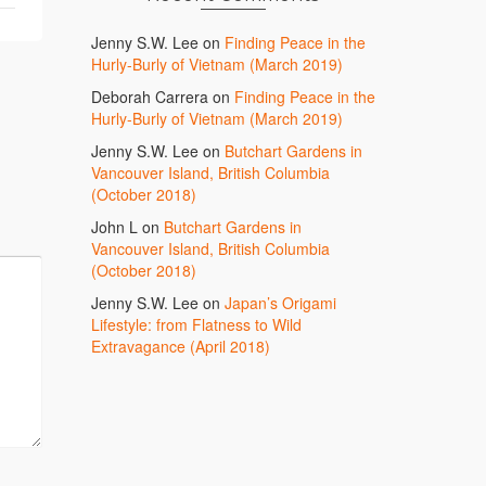
Jenny S.W. Lee
on
Finding Peace in the
Hurly-Burly of Vietnam (March 2019)
Deborah Carrera
on
Finding Peace in the
Hurly-Burly of Vietnam (March 2019)
Jenny S.W. Lee
on
Butchart Gardens in
Vancouver Island, British Columbia
(October 2018)
John L
on
Butchart Gardens in
Vancouver Island, British Columbia
(October 2018)
Jenny S.W. Lee
on
Japan’s Origami
Lifestyle: from Flatness to Wild
Extravagance (April 2018)