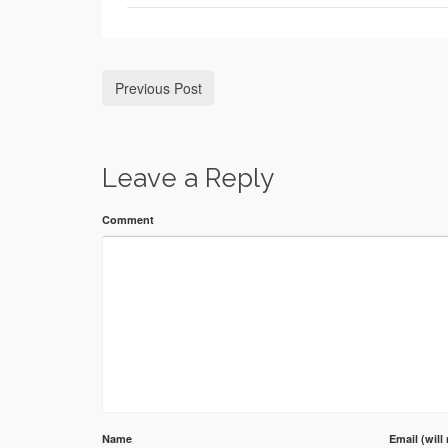
Previous Post
Leave a Reply
Comment
Name
Email (will